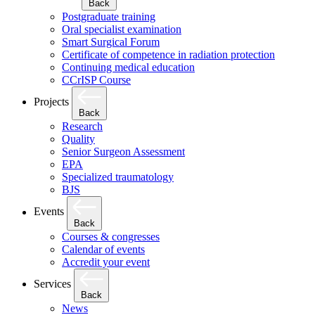
Back
Postgraduate training
Oral specialist examination
Smart Surgical Forum
Certificate of competence in radiation protection
Continuing medical education
CCrISP Course
Projects
Back
Research
Quality
Senior Surgeon Assessment
EPA
Specialized traumatology
BJS
Events
Back
Courses & congresses
Calendar of events
Accredit your event
Services
Back
News