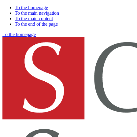
To the homepage
To the main navigation
To the main content
To the end of the page
To the homepage