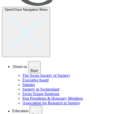
Open/Close Navigation
Menu
About us
Back
The Swiss Society of Surgery
Executive board
Statutes
Surgery in Switzerland
Swiss Young Surgeons
Past Presidents & Honorary Members
Association for Research in Surgery
Education