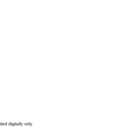
hed digitally only