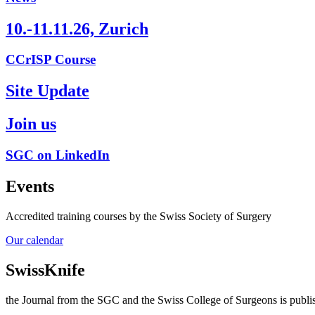
10.-11.11.26, Zurich
CCrISP Course
Site Update
Join us
SGC on LinkedIn
Events
Accredited training courses by the Swiss Society of Surgery
Our calendar
SwissKnife
the Journal from the SGC and the Swiss College of Surgeons is publis