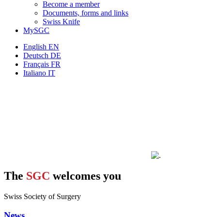
Become a member
Documents, forms and links
Swiss Knife
MySGC
English
EN
Deutsch
DE
Français
FR
Italiano
IT
The
SGC
welcomes you
Swiss Society of Surgery
News