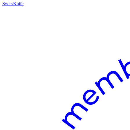
SwissKnife