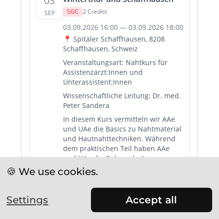
🍪 We use cookies.
Settings
Accept all