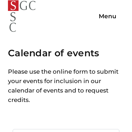
To
To the
To
To the
To the
the
Menu
Open/C
homepage
the
main
main
homepage
Navigat
navigation
content
end
of
the
Calendar of events
page
Please use the online form to submit
your events for inclusion in our
calendar of events and to request
credits.