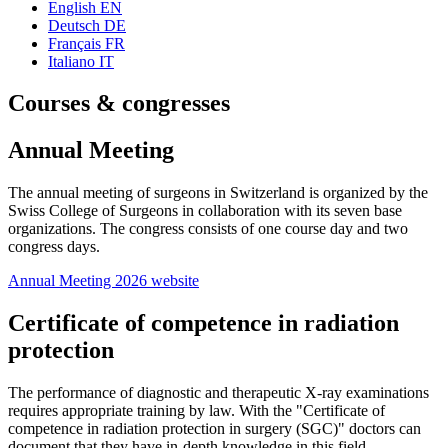
English
EN
Deutsch
DE
Français
FR
Italiano
IT
Courses & congresses
Annual Meeting
The annual meeting of surgeons in Switzerland is organized by the
Swiss College of Surgeons in collaboration with its seven base
organizations. The congress consists of one course day and two
congress days.
Annual Meeting 2026 website
Certificate of competence in radiation
protection
The performance of diagnostic and therapeutic X-ray examinations
requires appropriate training by law. With the "Certificate of
competence in radiation protection in surgery (SGC)" doctors can
document that they have in-depth knowledge in this field.