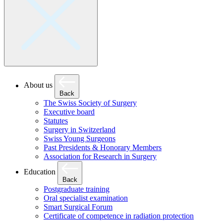
About us
Back
The Swiss Society of Surgery
Executive board
Statutes
Surgery in Switzerland
Swiss Young Surgeons
Past Presidents & Honorary Members
Association for Research in Surgery
Education
Back
Postgraduate training
Oral specialist examination
Smart Surgical Forum
Certificate of competence in radiation protection