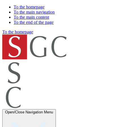
To the homepage
To the main navigation
To the main content
To the end of the page
To the homepage
Open/Close Navigation
Menu