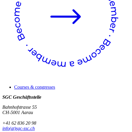
Courses & congresses
SGC Geschäftsstelle
Bahnhofstrasse 55
CH-5001 Aarau
+41 62 836 20 98
info(at)sgc-ssc.ch