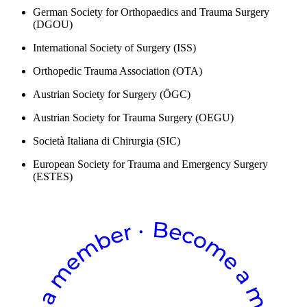
German Society for Orthopaedics and Trauma Surgery
(DGOU)
International Society of Surgery (ISS)
Orthopedic Trauma Association (OTA)
Austrian Society for Surgery (ÖGC)
Austrian Society for Trauma Surgery (OEGU)
Società Italiana di Chirurgia (SIC)
European Society for Trauma and Emergency Surgery
(ESTES)