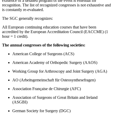
existence of a detailed program of the event is essential for
recognition. The list of recognized congresses is not exhaustive and
is constantly re-evaluated.
The SGC generally recognizes:
All European continuing education courses that have been
accredited by the European Accreditation Council (EACCME) (1
hour = 1 credit).
The annual congresses of the following societies:
American College of Surgeons (ACS)
American Academy of Orthopedic Surgery (AAOS)
Working Group for Arthroscopy and Joint Surgery (AGA)
AO (Arbeitsgemeinschaft für Osteosynthesefragen)
Association Française de Chirurgie (AFC)
Association of Surgeons of Great Britain and Ireland
(ASGBI)
German Society for Surgery (DGC)