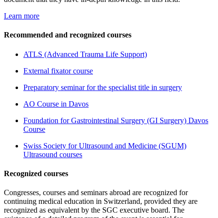
Learn more
Recommended and recognized courses
ATLS (Advanced Trauma Life Support)
External fixator course
Preparatory seminar for the specialist title in surgery
AO Course in Davos
Foundation for Gastrointestinal Surgery (GI Surgery) Davos
Course
Swiss Society for Ultrasound and Medicine (SGUM)
Ultrasound courses
Recognized courses
Congresses, courses and seminars abroad are recognized for
continuing medical education in Switzerland, provided they are
recognized as equivalent by the SGC executive board. The