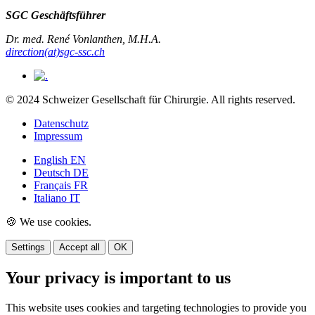
SGC Geschäftsführer
Dr. med. René Vonlanthen, M.H.A.
direction(at)sgc-ssc.ch
© 2024 Schweizer Gesellschaft für Chirurgie. All rights reserved.
Datenschutz
Impressum
English
EN
Deutsch
DE
Français
FR
Italiano
IT
🍪 We use cookies.
Settings
Accept all
OK
Your privacy is important to us
This website uses cookies and targeting technologies to provide you