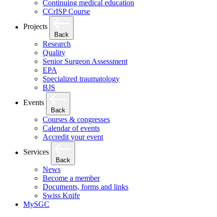
Continuing medical education
CCrISP Course
Projects
Back
Research
Quality
Senior Surgeon Assessment
EPA
Specialized traumatology
BJS
Events
Back
Courses & congresses
Calendar of events
Accredit your event
Services
Back
News
Become a member
Documents, forms and links
Swiss Knife
MySGC