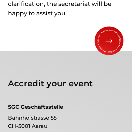
clarification, the secretariat will be
happy to assist you.
Accredit your event
SGC Geschäftsstelle
Bahnhofstrasse 55
CH-5001 Aarau