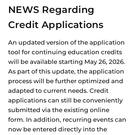
NEWS Regarding
Credit Applications
An updated version of the application
tool for continuing education credits
will be available starting May 26, 2026.
As part of this update, the application
process will be further optimized and
adapted to current needs. Credit
applications can still be conveniently
submitted via the existing online
form. In addition, recurring events can
now be entered directly into the