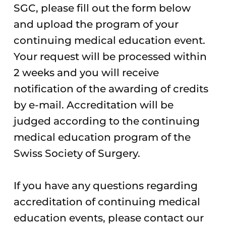
SGC, please fill out the form below
and upload the program of your
continuing medical education event.
Your request will be processed within
2 weeks and you will receive
notification of the awarding of credits
by e-mail. Accreditation will be
judged according to the continuing
medical education program of the
Swiss Society of Surgery.
If you have any questions regarding
accreditation of continuing medical
education events, please contact our