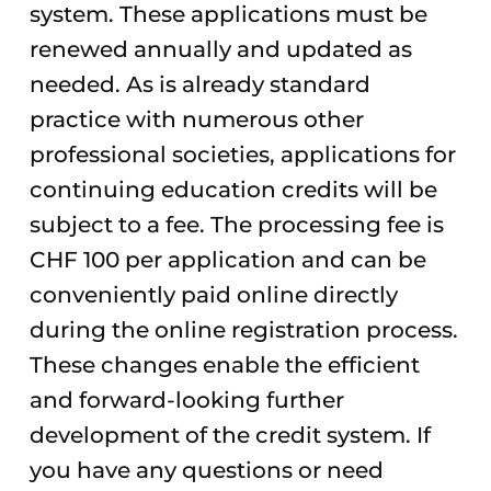
system. These applications must be
renewed annually and updated as
needed. As is already standard
practice with numerous other
professional societies, applications for
continuing education credits will be
subject to a fee. The processing fee is
CHF 100 per application and can be
conveniently paid online directly
during the online registration process.
These changes enable the efficient
and forward-looking further
development of the credit system. If
you have any questions or need