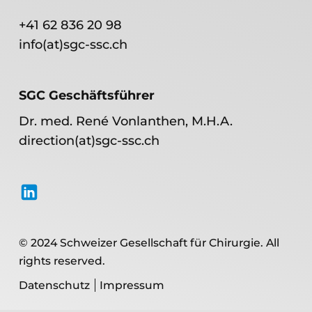
+41 62 836 20 98
info(at)sgc-ssc.ch
SGC Geschäftsführer
Dr. med. René Vonlanthen, M.H.A.
direction(at)sgc-ssc.ch
© 2024 Schweizer Gesellschaft für Chirurgie. All
rights reserved.
Datenschutz
Impressum