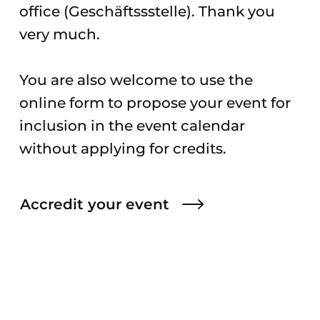
office (Geschäftssstelle). Thank you
very much.
You are also welcome to use the
online form to propose your event for
inclusion in the event calendar
without applying for credits.
Accredit your event