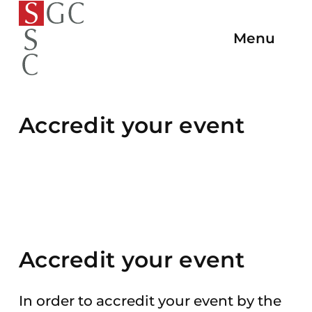
To
To the
To
To the
To the
the
Menu
Open/C
homepage
the
main
main
homepage
Navigat
navigation
content
end
of
the
Accredit your event
page
Accredit your event
In order to accredit your event by the